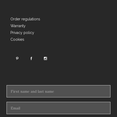
Order regulations
Warranty
Privacy policy
Cookies