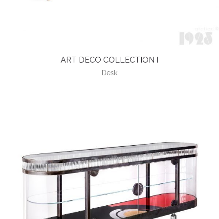
ART DECO COLLECTION I
Desk