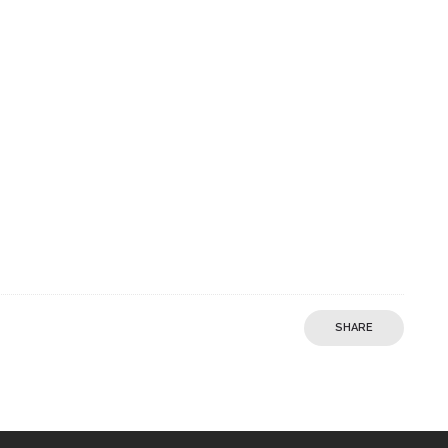
SHARE