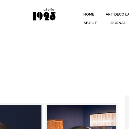
HOME
ART DECO L
ABOUT
JOURNAL