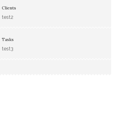
Clients
test2
Tasks
test3