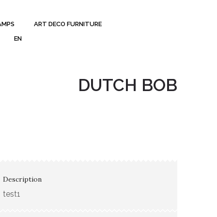
AMPS
ART DECO FURNITURE
EN
DUTCH BOB
Description
test1