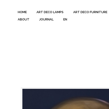
HOME
ART DECO LAMPS
ART DECO FURNITURE
ABOUT
JOURNAL
EN