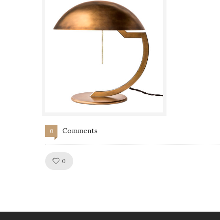
Comments
0
Like!
0