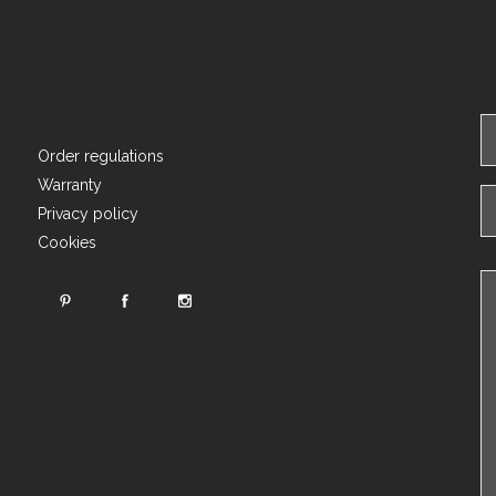
Order regulations
Warranty
Privacy policy
Cookies