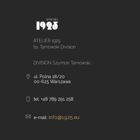
ATELIER 1925
by Tarnowski Division
DIVISION Szymon Tarnowski
ul. Polna 18/20
00-625 Warszawa
tel. +48 789 291 258
info@1925.eu
e-mail: