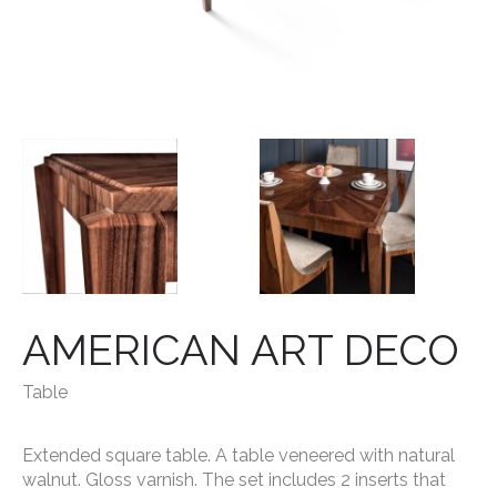
AMERICAN ART DECO
Table
Extended square table.
A table veneered with natural
walnut. Gloss varnish. The set includes 2 inserts that