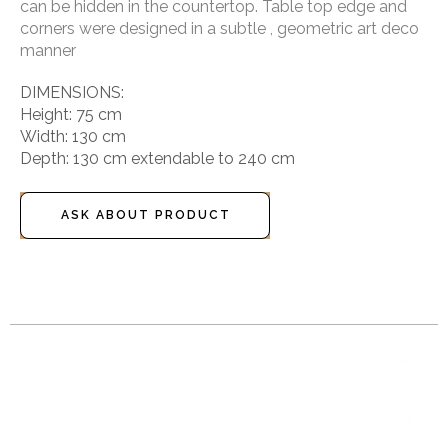
can be hidden in the countertop. Table top edge and
corners were designed in a subtle , geometric art deco
manner
DIMENSIONS:
Height: 75 cm
Width: 130 cm
Depth: 130 cm extendable to 240 cm
ASK ABOUT PRODUCT