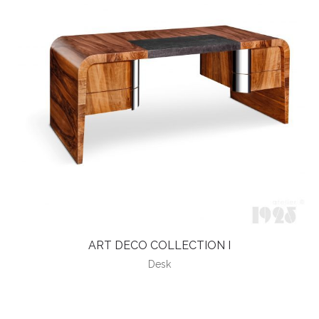
ART DECO COLLECTION I
Desk