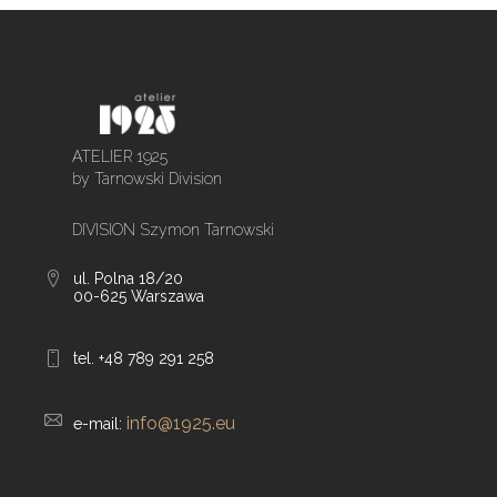
ATELIER 1925
by Tarnowski Division
DIVISION Szymon Tarnowski
ul. Polna 18/20
00-625 Warszawa
tel. +48 789 291 258
info@1925.eu
e-mail: