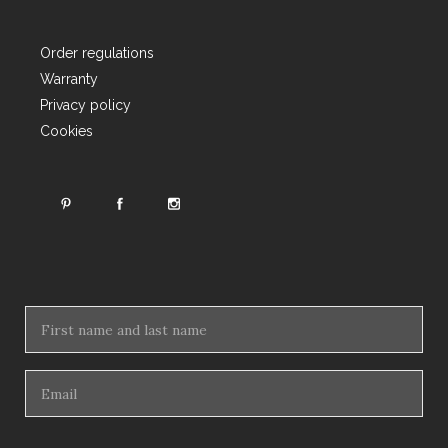
Order regulations
Warranty
Privacy policy
Cookies