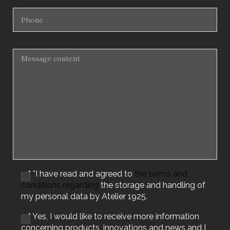
* *I have read and agreed to
the terms and
conditions regarding
the storage and handling of
my personal data by Atelier 1925.
* Yes, I would like to receive more information
concerning products, innovations and news and I