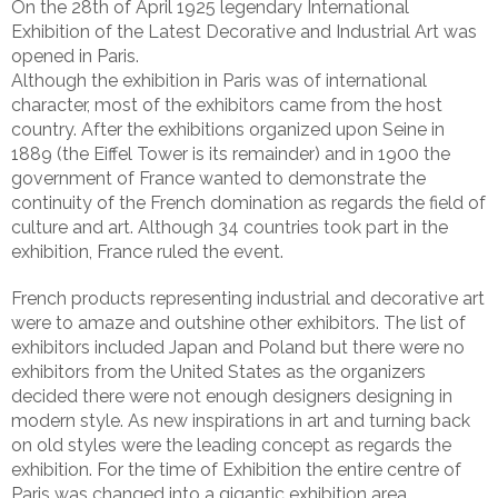
On the 28th of April 1925 legendary International
Exhibition of the Latest Decorative and Industrial Art was
opened in Paris.
Although the exhibition in Paris was of international
character, most of the exhibitors came from the host
country. After the exhibitions organized upon Seine in
1889 (the Eiffel Tower is its remainder) and in 1900 the
government of France wanted to demonstrate the
continuity of the French domination as regards the field of
culture and art. Although 34 countries took part in the
exhibition, France ruled the event.
French products representing industrial and decorative art
were to amaze and outshine other exhibitors. The list of
exhibitors included Japan and Poland but there were no
exhibitors from the United States as the organizers
decided there were not enough designers designing in
modern style. As new inspirations in art and turning back
on old styles were the leading concept as regards the
exhibition. For the time of Exhibition the entire centre of
Paris was changed into a gigantic exhibition area