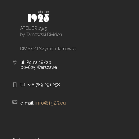
ATELIER 1925
by Tarnowski Division
DIVISION Szymon Tarnowski
ul. Polna 18/20
00-625 Warszawa
tel. +48 789 291 258
info@1925.eu
e-mail: