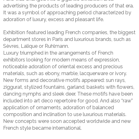
advertising the products of leading producers of that era.
It was a symbol of approaching period characterized by
adoration of luxury, excess and pleasant life.
Exhibition featured leading French companies, the biggest
department stores in Paris and luxurious brands, such as
Sèvres, Lalique or Ruhlmann.
Luxury triumphed in the arrangements of French
exhibitors looking for modern means of expression,
noticeable adoration of oriental excess and precious
materials, such as ebony, marble, lacquerware or ivory.
New forms and decorative motifs appeared: sun rays,
ziggurat, stylized fountains, garland, baskets with flowers,
dancing nymphs and sleek deer. These motifs have been
included into art deco repertoire for good. And also “raw”
application of ornaments, adoration of balanced
composition and inclination to use luxurious materials.
New concepts were soon accepted worldwide and new
French style became international.