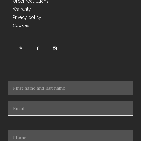
Order regulations
Warranty
Privacy policy
Cookies