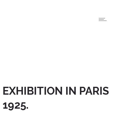
EXHIBITION IN PARIS
1925.