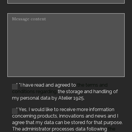
* *I have read and agreed to
the terms and
conditions regarding
the storage and handling of
my personal data by Atelier 1925.
* Yes, I would like to receive more information
concerning products, innovations and news and I
agree that my data can be stored for that purpose.
The administrator processes data following
the