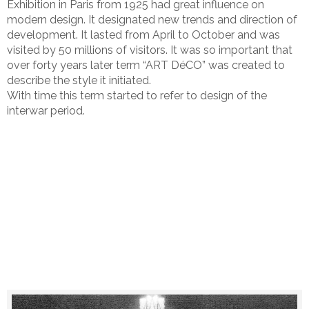
Exhibition in Paris from 1925 had great influence on
modern design. It designated new trends and direction of
development. It lasted from April to October and was
visited by 50 millions of visitors. It was so important that
over forty years later term “ART DéCO” was created to
describe the style it initiated.
With time this term started to refer to design of the
interwar period.