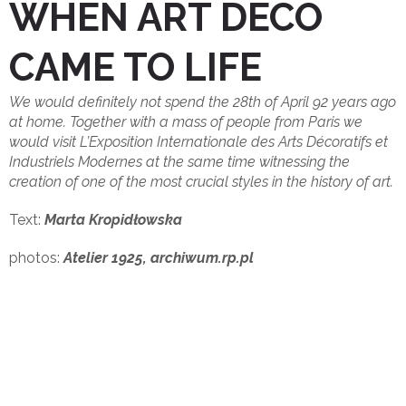
WHEN ART DECO
CAME TO LIFE
We would definitely not spend the 28th of April 92 years ago
at home. Together with a mass of people from Paris we
would visit L’Exposition Internationale des Arts Décoratifs et
Industriels Modernes at the same time witnessing the
creation of one of the most crucial styles in the history of art.
Text:
Marta Kropidłowska
photos:
Atelier 1925, archiwum.rp.pl